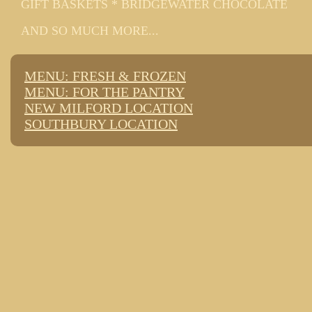
GIFT BASKETS * BRIDGEWATER CHOCOLATE
AND SO MUCH MORE...
MENU: FRESH & FROZEN
MENU: FOR THE PANTRY
NEW MILFORD LOCATION
SOUTHBURY LOCATION