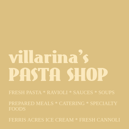
villarina's
PASTA SHOP
FRESH PASTA * RAVIOLI * SAUCES * SOUPS
PREPARED MEALS * CATERING * SPECIALTY
FOODS
FERRIS ACRES ICE CREAM * FRESH CANNOLI